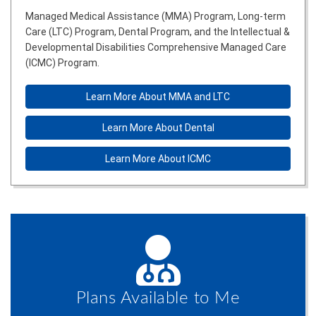
Managed Medical Assistance (MMA) Program, Long-term
Care (LTC) Program, Dental Program, and the Intellectual &
Developmental Disabilities Comprehensive Managed Care
(ICMC) Program.
Learn More About MMA and LTC
Learn More About Dental
Learn More About ICMC
Plans Available to Me