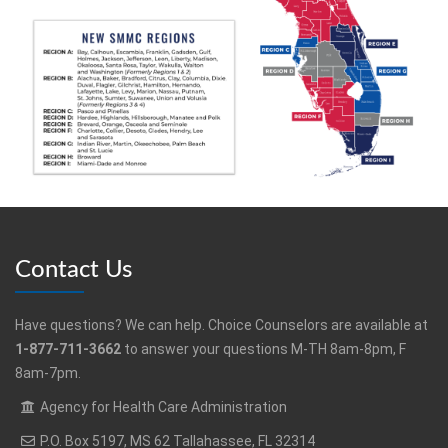
Contact Us
Have questions? We can help. Choice Counselors are available at
1-877-711-3662
to answer your questions M-TH 8am-8pm, F
8am-7pm.
Agency for Health Care Administration
P.O. Box 5197, MS 62 Tallahassee, FL 32314