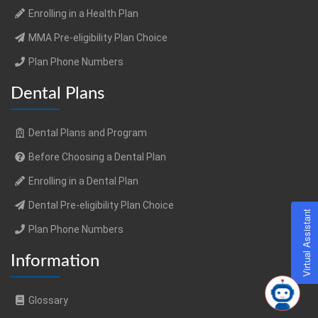
Enrolling in a Health Plan
MMA Pre-eligibility Plan Choice
Plan Phone Numbers
Dental Plans
Dental Plans and Program
Before Choosing a Dental Plan
Enrolling in a Dental Plan
Dental Pre-eligibility Plan Choice
Virtual Assistant
Plan Phone Numbers
Information
Glossary