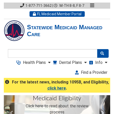
1-877-711-3662
|
M-TH 8-8, F 8-7
FL Medicaid Member Portal
Statewide Medicaid Managed
Care
Search
Health Plans
Dental Plans
Info
Find a Provider
For the latest news, including 1095B, and Eligibility,
click here
.
Previous
Next
Medicaid Eligibility
Click here to read about the review
process