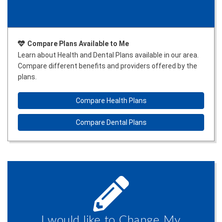
Compare Plans Available to Me
Learn about Health and Dental Plans available in our area.
Compare different benefits and providers offered by the
plans.
Compare Health Plans
Compare Dental Plans
I would like to Change My