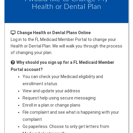
Health or Dental Plan
Change Health or Dental Plans Online
Log in to the FL Medicaid Member Portal to change your
Health or Dental Plan. We will walk you through the process
of changing your plan.
Why should you sign up for a FL Medicaid Member
Portal account?
You can check your Medicaid eligibility and
enrollment status
View and update your address
Request help using secure messaging
Enroll in a plan or change plans
File complaint and see what is happening with your
complaint
Go paperless. Choose to only get letters from