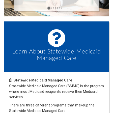
Learn About Statewide Medicaid
Managed Care
Statewide Medicaid Managed Care
Statewide Medicaid Managed Care (SMMC) is the program
where most Medicaid recipients receive their Medicaid
services.
There are three different programs that makeup the
Statewide Medicaid Managed Care