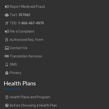
Report Medicaid Fraud
Text:
357662
TDD:
1-866-467-4970
File a Complaint
Authorized Rep. Form
Contact Us
Translation Services
SMS
Privacy
Health Plans
Health Plans and Program
Before Choosing a Health Plan